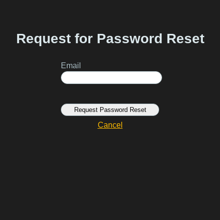
Request for Password Reset
Email
Request Password Reset
Cancel